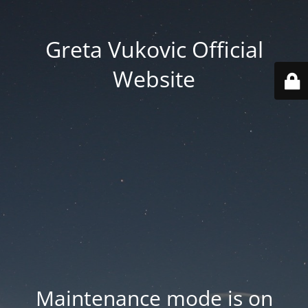
Greta Vukovic Official
Website
Maintenance mode is on