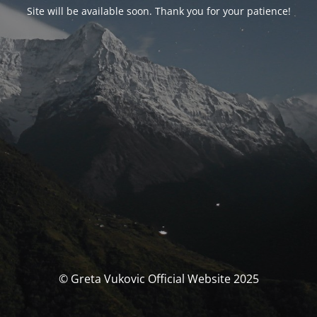
Site will be available soon. Thank you for your patience!
© Greta Vukovic Official Website 2025