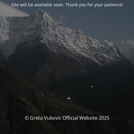
Site will be available soon. Thank you for your patience!
© Greta Vukovic Official Website 2025