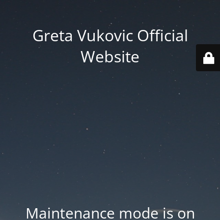
Greta Vukovic Official
Website
Maintenance mode is on