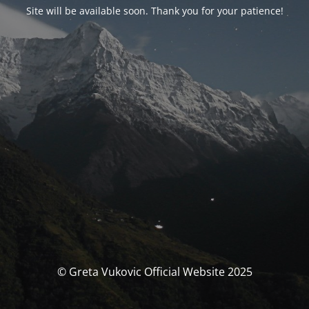
Site will be available soon. Thank you for your patience!
© Greta Vukovic Official Website 2025