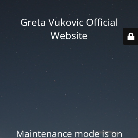
Greta Vukovic Official
Website
Maintenance mode is on