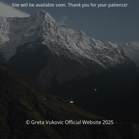
Site will be available soon. Thank you for your patience!
© Greta Vukovic Official Website 2025