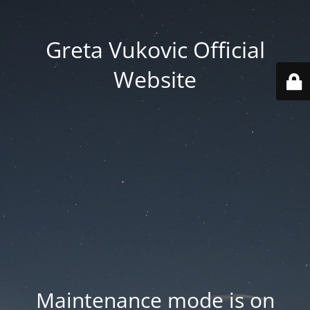
Greta Vukovic Official
Website
Maintenance mode is on