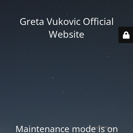
Greta Vukovic Official
Website
Maintenance mode is on