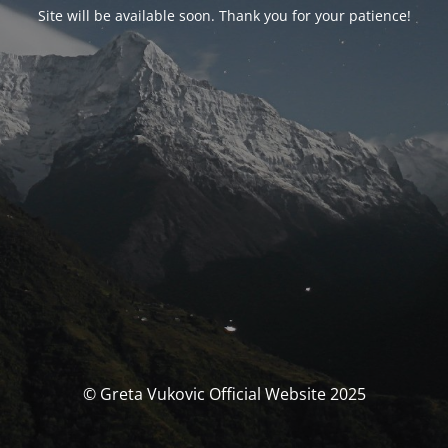
Site will be available soon. Thank you for your patience!
© Greta Vukovic Official Website 2025