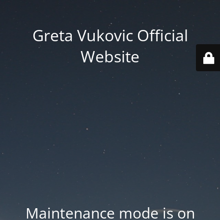
Greta Vukovic Official
Website
Maintenance mode is on