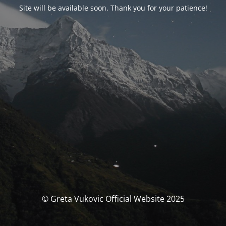
Site will be available soon. Thank you for your patience!
© Greta Vukovic Official Website 2025