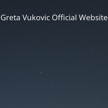
Greta Vukovic Official Website