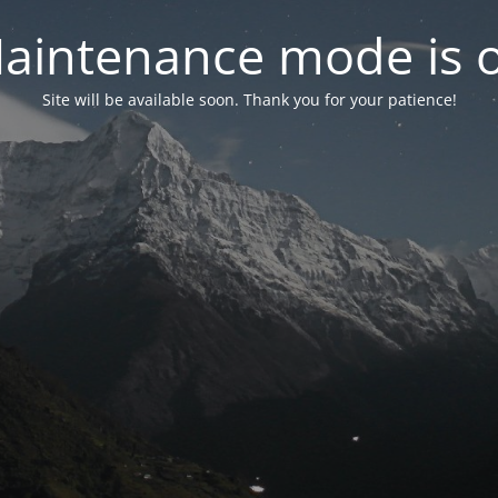
aintenance mode is 
Site will be available soon. Thank you for your patience!