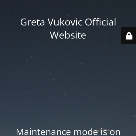
Greta Vukovic Official
Website
Maintenance mode is on