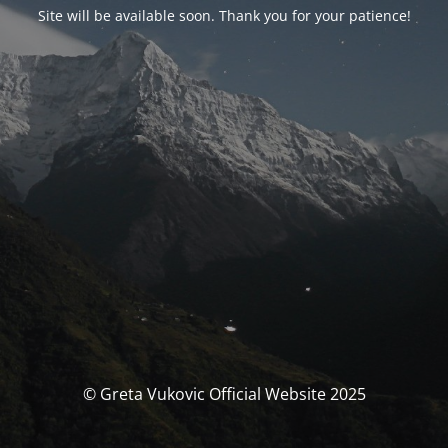
Site will be available soon. Thank you for your patience!
© Greta Vukovic Official Website 2025